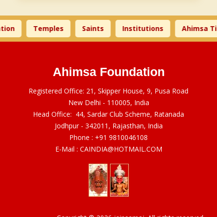
ion
Temples
Saints
Institutions
Ahimsa Ti
Ahimsa Foundation
Registered Office: 21, Skipper House, 9, Pusa Road
New Delhi - 110005, India
Head Office: 44, Sardar Club Scheme, Ratanada
Jodhpur - 342011, Rajasthan, India
Phone :
+91 9810046108
E-Mail :
CAINDIA@HOTMAIL.COM