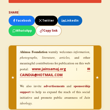
SHARE
Facebook
Twitter
LinkedIn
WhatsApp
Copy link
Ahimsa Foundation
warmly welcomes
information,
photographs, literature, articles,
and other
meaningful contributions for publication on this web
www.jainsamaj.org
✉
portal:
|
CAINDIA@HOTMAIL.COM
★
★
advertisements
sponsorship
We also invite
and
support
to help us expand the reach of this social
initiative and promote public awareness of
Jain
ideology.