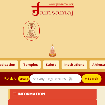
dication
Temples
Saints
Institutions
Ahimsa 
🎤
🔍 Ask AI
✨ Search
SMART
INFORMATION