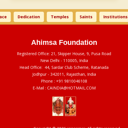
ace
Dedication
Temples
Saints
Institutions
Ahimsa Foundation
Registered Office: 21, Skipper House, 9, Pusa Road
New Delhi - 110005, India
Head Office: 44, Sardar Club Scheme, Ratanada
Jodhpur - 342011, Rajasthan, India
Phone :
+91 9810046108
E-Mail :
CAINDIA@HOTMAIL.COM