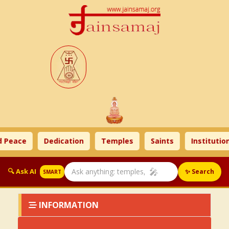
 Peace
Dedication
Temples
Saints
Institution
🎤
🔍 Ask AI
✨ Search
SMART
INFORMATION