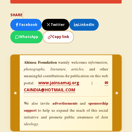
SHARE
Facebook
Twitter
LinkedIn
WhatsApp
Copy link
Ahimsa Foundation
warmly welcomes
information,
photographs, literature, articles,
and other
meaningful contributions for publication on this web
www.jainsamaj.org
✉
portal:
|
CAINDIA@HOTMAIL.COM
★
★
advertisements
sponsorship
We also invite
and
support
to help us expand the reach of this social
initiative and promote public awareness of
Jain
ideology.