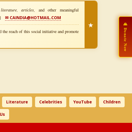
iterature, articles,
and other meaningful
|
✉ CAINDIA@HOTMAIL.COM
★
🙏 Donate Now
 the reach of this social initiative and promote
Literature
Celebrities
YouTube
Children
 Us