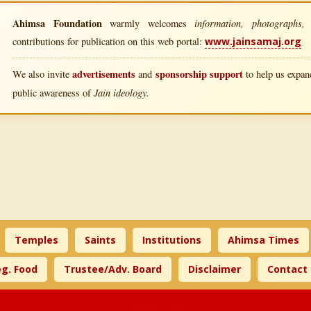
Ahimsa Foundation
information, photographs, l
warmly welcomes
contributions for publication on this web portal:
www.jainsamaj.org
advertisements
sponsorship support
We also invite
and
to help us expand
Jain ideology.
public awareness of
Temples
Saints
Institutions
Ahimsa Times
g. Food
Trustee/Adv. Board
Disclaimer
Contact