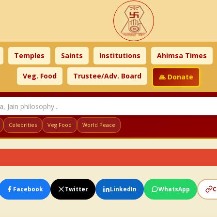
Temples
Saints
Institutions
Ahimsa Times
Veg. Food
Trustee/Adv. Board
🙏 Donate
Celebrities
Veg Food
World Peace
Facebook
Twitter
LinkedIn
WhatsApp
C