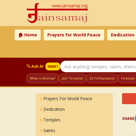
🏠 Home
Prayers for World Peace
Dedication
🔍 Ask AI
SMART
What is Ahimsa?
Jain Temples
24 Tirthankaras
Festivals
Prayers For World Peace
Dedication
SHARE
Temples
Saints