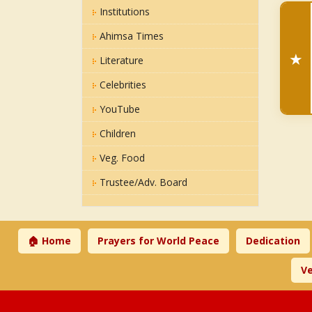
Institutions
Ahimsa Times
★
Literature
Celebrities
YouTube
Children
Veg. Food
Trustee/Adv. Board
🏠 Home
Prayers for World Peace
Dedication
Ve