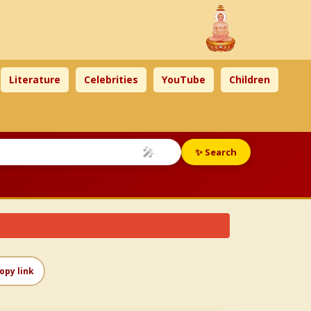
Literature
Celebrities
YouTube
Children
🎤
✨ Search
opy link