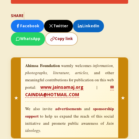
SHARE
Facebook
Twitter
LinkedIn
WhatsApp
Copy link
Ahimsa Foundation
warmly welcomes
information,
photographs, literature, articles,
and other
meaningful contributions for publication on this web
www.jainsamaj.org
✉
portal:
|
CAINDIA@HOTMAIL.COM
★
★
advertisements
sponsorship
We also invite
and
support
to help us expand the reach of this social
initiative and promote public awareness of
Jain
ideology.