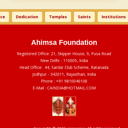
ce
Dedication
Temples
Saints
Institutions
Ahimsa Foundation
Registered Office: 21, Skipper House, 9, Pusa Road
New Delhi - 110005, India
Head Office: 44, Sardar Club Scheme, Ratanada
Jodhpur - 342011, Rajasthan, India
Phone :
+91 9810046108
E-Mail :
CAINDIA@HOTMAIL.COM