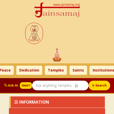
Peace
Dedication
Temples
Saints
Institutions
🎤
🔍 Ask AI
✨ Search
SMART
INFORMATION