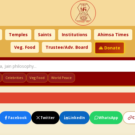
Temples
Saints
Institutions
Ahimsa Times
Veg. Food
Trustee/Adv. Board
🙏 Donate
Celebrities
Veg Food
World Peace
Facebook
Twitter
LinkedIn
WhatsApp
C