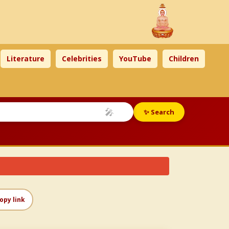
Literature
Celebrities
YouTube
Children
🎤
✨ Search
opy link