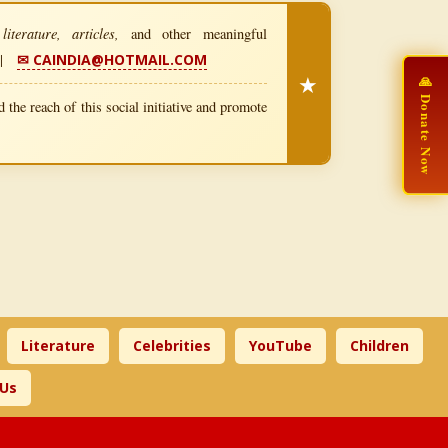
iterature, articles,
and other meaningful
|
✉ CAINDIA@HOTMAIL.COM
★
🙏 Donate Now
 the reach of this social initiative and promote
Literature
Celebrities
YouTube
Children
 Us