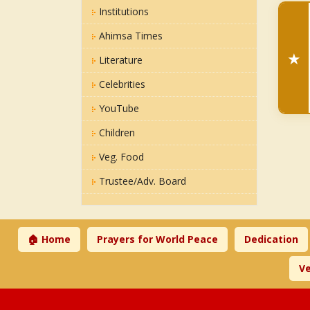
Institutions
Ahimsa Times
★
Literature
Celebrities
YouTube
Children
Veg. Food
Trustee/Adv. Board
🏠 Home
Prayers for World Peace
Dedication
Ve