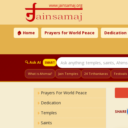
🏠 Home
Prayers for World Peace
Dedication
🔍 Ask AI
SMART
What is Ahimsa?
Jain Temples
24 Tirthankaras
Festivals
Prayers For World Peace
Dedication
SHARE
Temples
Saints