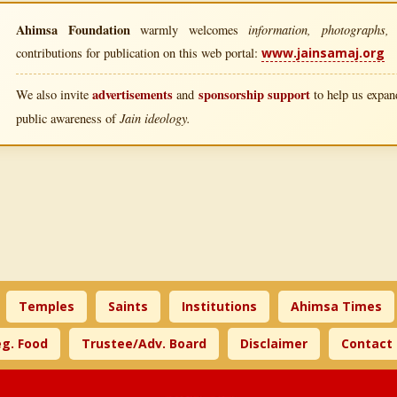
Ahimsa Foundation
information, photographs, l
warmly welcomes
contributions for publication on this web portal:
www.jainsamaj.org
advertisements
sponsorship support
We also invite
and
to help us expand
Jain ideology.
public awareness of
Temples
Saints
Institutions
Ahimsa Times
g. Food
Trustee/Adv. Board
Disclaimer
Contact