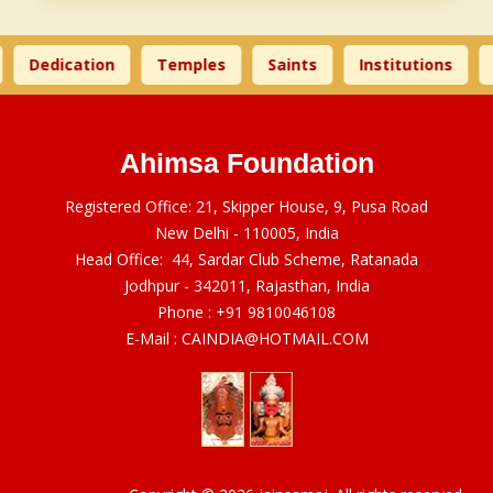
Dedication
Temples
Saints
Institutions
Ahimsa Foundation
Registered Office: 21, Skipper House, 9, Pusa Road
New Delhi - 110005, India
Head Office: 44, Sardar Club Scheme, Ratanada
Jodhpur - 342011, Rajasthan, India
Phone :
+91 9810046108
E-Mail :
CAINDIA@HOTMAIL.COM