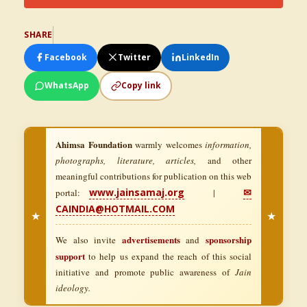
SHARE
Facebook
Twitter
LinkedIn
WhatsApp
Copy link
Ahimsa Foundation
warmly welcomes
information,
photographs, literature, articles,
and other
meaningful contributions for publication on this web
www.jainsamaj.org
✉
portal:
|
CAINDIA@HOTMAIL.COM
★
★
advertisements
sponsorship
We also invite
and
support
to help us expand the reach of this social
initiative and promote public awareness of
Jain
ideology.