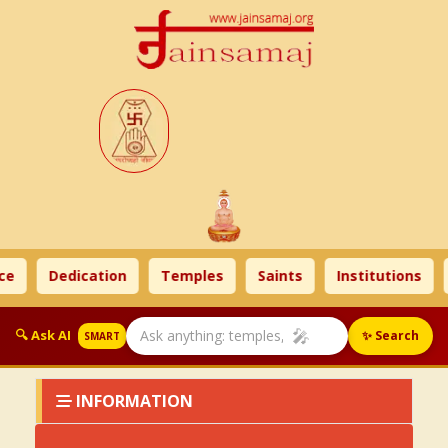
ce
Dedication
Temples
Saints
Institutions
🎤
🔍 Ask AI
✨ Search
SMART
INFORMATION