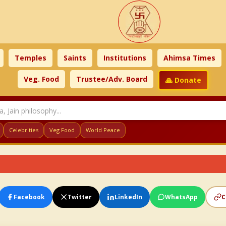
Temples
Saints
Institutions
Ahimsa Times
Veg. Food
Trustee/Adv. Board
🙏 Donate
Celebrities
Veg Food
World Peace
Facebook
Twitter
LinkedIn
WhatsApp
C