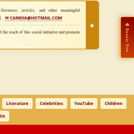
iterature, articles,
and other meaningful
|
✉ CAINDIA@HOTMAIL.COM
★
🙏 Donate Now
 the reach of this social initiative and promote
Literature
Celebrities
YouTube
Children
 Us