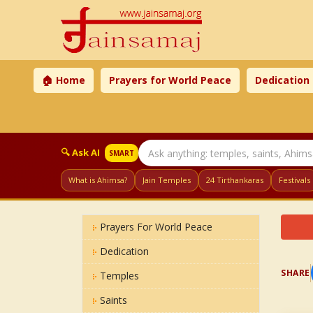
🏠 Home
Prayers for World Peace
Dedication
🔍 Ask AI
SMART
What is Ahimsa?
Jain Temples
24 Tirthankaras
Festivals
Prayers For World Peace
Dedication
SHARE
Temples
Saints