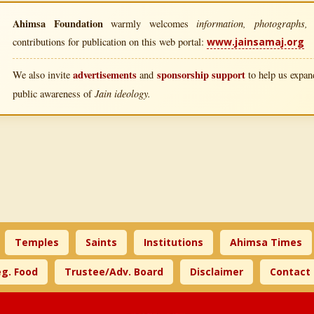
Ahimsa Foundation
information, photographs, l
warmly welcomes
contributions for publication on this web portal:
www.jainsamaj.org
advertisements
sponsorship support
We also invite
and
to help us expand
Jain ideology.
public awareness of
Temples
Saints
Institutions
Ahimsa Times
g. Food
Trustee/Adv. Board
Disclaimer
Contact