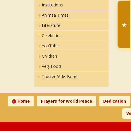
Institutions
Ahimsa Times
★
Literature
Celebrities
YouTube
Children
Veg. Food
Trustee/Adv. Board
🏠 Home
Prayers for World Peace
Dedication
Ve