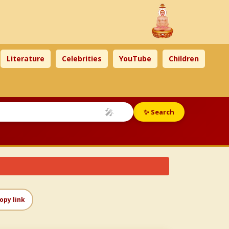
Literature
Celebrities
YouTube
Children
🎤
✨ Search
opy link