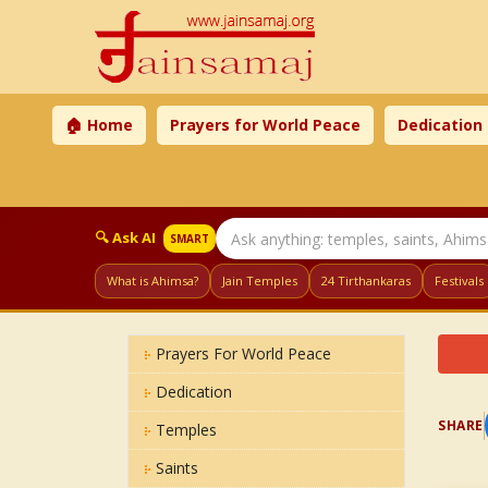
🏠 Home
Prayers for World Peace
Dedication
🔍 Ask AI
SMART
What is Ahimsa?
Jain Temples
24 Tirthankaras
Festivals
Prayers For World Peace
Dedication
SHARE
Temples
Saints