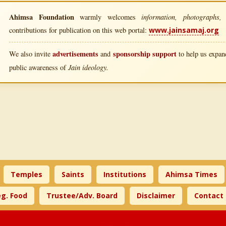
Ahimsa Foundation
information, photographs, l
warmly welcomes
contributions for publication on this web portal:
www.jainsamaj.org
advertisements
sponsorship support
We also invite
and
to help us expand
Jain ideology.
public awareness of
Temples
Saints
Institutions
Ahimsa Times
g. Food
Trustee/Adv. Board
Disclaimer
Contact