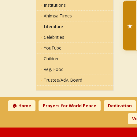
Institutions
Ahimsa Times
★
Literature
Celebrities
YouTube
Children
Veg. Food
Trustee/Adv. Board
🏠 Home
Prayers for World Peace
Dedication
Ve