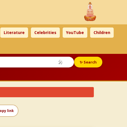
Literature
Celebrities
YouTube
Children
🎤
✨ Search
opy link