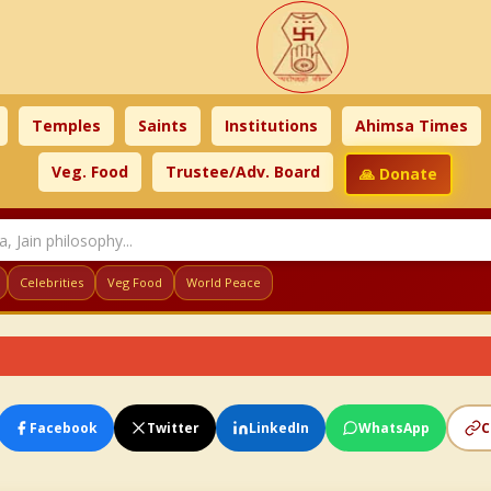
Temples
Saints
Institutions
Ahimsa Times
Veg. Food
Trustee/Adv. Board
🙏 Donate
Celebrities
Veg Food
World Peace
Facebook
Twitter
LinkedIn
WhatsApp
C