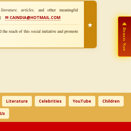
iterature, articles,
and other meaningful
|
✉ CAINDIA@HOTMAIL.COM
★
🙏 Donate Now
 the reach of this social initiative and promote
Literature
Celebrities
YouTube
Children
 Us