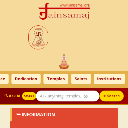
ce
Dedication
Temples
Saints
Institutions
🎤
🔍 Ask AI
✨ Search
SMART
INFORMATION