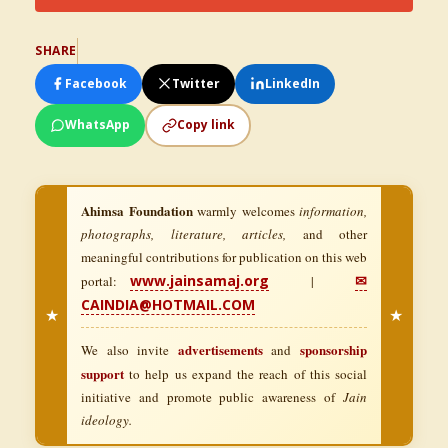
SHARE
Facebook
Twitter
LinkedIn
WhatsApp
Copy link
Ahimsa Foundation
warmly welcomes
information,
photographs, literature, articles,
and other
meaningful contributions for publication on this web
www.jainsamaj.org
✉
portal:
|
CAINDIA@HOTMAIL.COM
★
★
advertisements
sponsorship
We also invite
and
support
to help us expand the reach of this social
initiative and promote public awareness of
Jain
ideology.