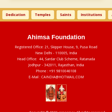
Dedication
Temples
Saints
Institutions
A
Ahimsa Foundation
Registered Office: 21, Skipper House, 9, Pusa Road
New Delhi - 110005, India
Head Office: 44, Sardar Club Scheme, Ratanada
Jodhpur - 342011, Rajasthan, India
Phone :
+91 9810046108
E-Mail :
CAINDIA@HOTMAIL.COM