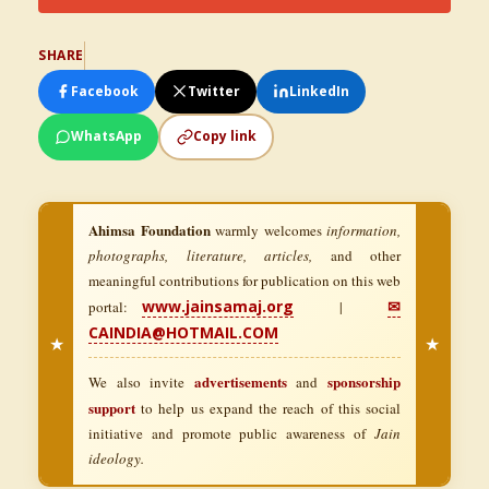
SHARE
Facebook
Twitter
LinkedIn
WhatsApp
Copy link
Ahimsa Foundation
warmly welcomes
information,
photographs, literature, articles,
and other
meaningful contributions for publication on this web
www.jainsamaj.org
✉
portal:
|
CAINDIA@HOTMAIL.COM
★
★
advertisements
sponsorship
We also invite
and
support
to help us expand the reach of this social
initiative and promote public awareness of
Jain
ideology.