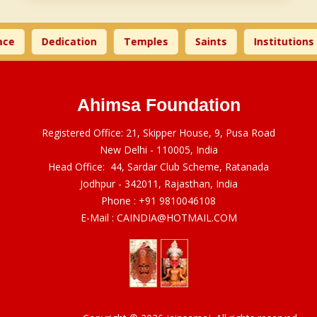
ce
Dedication
Temples
Saints
Institutions
Ahimsa Foundation
Registered Office: 21, Skipper House, 9, Pusa Road
New Delhi - 110005, India
Head Office: 44, Sardar Club Scheme, Ratanada
Jodhpur - 342011, Rajasthan, India
Phone :
+91 9810046108
E-Mail :
CAINDIA@HOTMAIL.COM