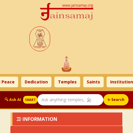
 Peace
Dedication
Temples
Saints
Institution
🎤
🔍 Ask AI
✨ Search
SMART
INFORMATION