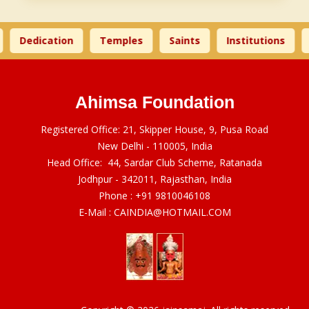
Dedication
Temples
Saints
Institutions
Ahimsa Foundation
Registered Office: 21, Skipper House, 9, Pusa Road
New Delhi - 110005, India
Head Office: 44, Sardar Club Scheme, Ratanada
Jodhpur - 342011, Rajasthan, India
Phone :
+91 9810046108
E-Mail :
CAINDIA@HOTMAIL.COM