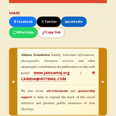
SHARE
Facebook
Twitter
LinkedIn
WhatsApp
Copy link
Ahimsa Foundation
warmly welcomes
information,
photographs, literature, articles,
and other
meaningful contributions for publication on this web
www.jainsamaj.org
✉
portal:
|
CAINDIA@HOTMAIL.COM
★
★
advertisements
sponsorship
We also invite
and
support
to help us expand the reach of this social
initiative and promote public awareness of
Jain
ideology.