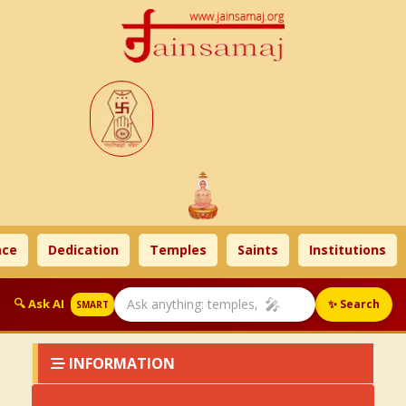
ce
Dedication
Temples
Saints
Institutions
🎤
🔍 Ask AI
✨ Search
SMART
INFORMATION